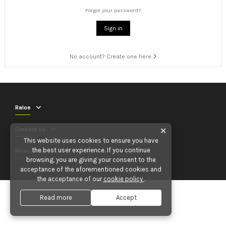
Forgot your password?
Sign in
No account? Create one here
Raloe
Contact us
✕
This website uses cookies to ensure you have
the best user experience. If you continue
Newsletter
browsing, you are giving your consent to the
acceptance of the aforementioned cookies and
the acceptance of our
cookie policy
.
Read more
Accept