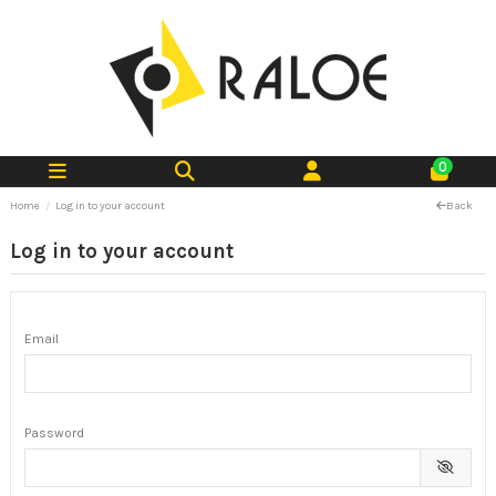
0
Home
Log in to your account
Back
Log in to your account
Email
Password