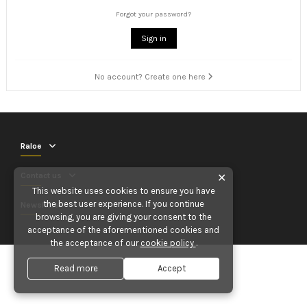
Forgot your password?
Sign in
No account? Create one here
Raloe
Contact us
✕
This website uses cookies to ensure you have
the best user experience. If you continue
Newsletter
browsing, you are giving your consent to the
acceptance of the aforementioned cookies and
the acceptance of our
cookie policy
.
Read more
Accept