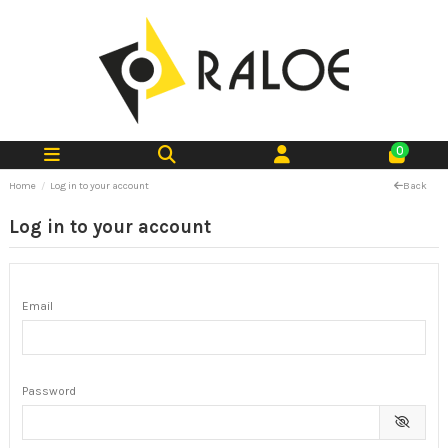
0
Home
Log in to your account
Back
Log in to your account
Email
Password