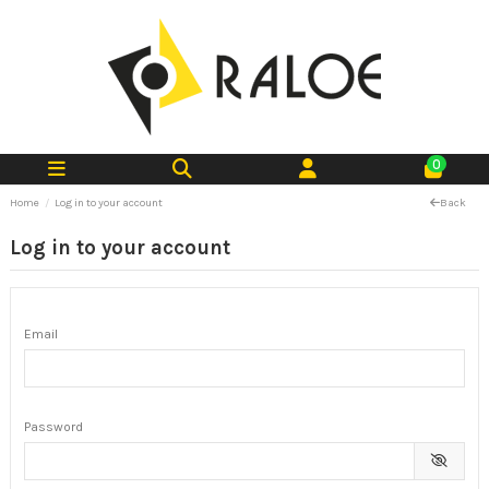
0
Home
Log in to your account
Back
Log in to your account
Email
Password