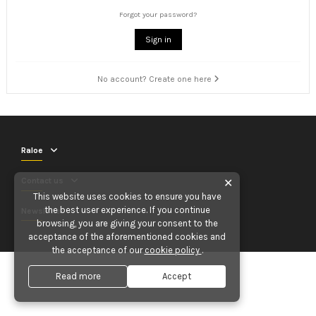
Forgot your password?
Sign in
No account? Create one here
Raloe
Contact us
✕
This website uses cookies to ensure you have
the best user experience. If you continue
Newsletter
browsing, you are giving your consent to the
acceptance of the aforementioned cookies and
the acceptance of our
cookie policy
.
Read more
Accept