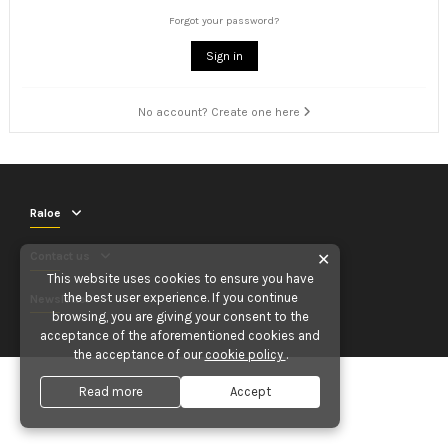
Forgot your password?
Sign in
No account? Create one here
Raloe
Contact us
✕
This website uses cookies to ensure you have
the best user experience. If you continue
Newsletter
browsing, you are giving your consent to the
acceptance of the aforementioned cookies and
the acceptance of our
cookie policy
.
Read more
Accept