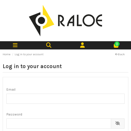
0
Home
Log in to your account
Back
Log in to your account
Email
Password