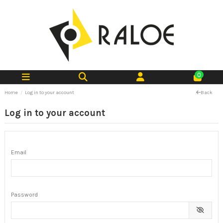
0
Home
Log in to your account
Back
Log in to your account
Email
Password