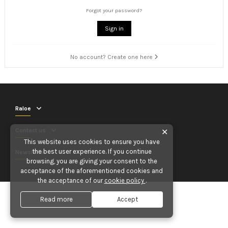
Forgot your password?
Sign in
No account? Create one here
Raloe
Contact us
✕
This website uses cookies to ensure you have
the best user experience. If you continue
Newsletter
browsing, you are giving your consent to the
acceptance of the aforementioned cookies and
the acceptance of our
cookie policy
.
Read more
Accept