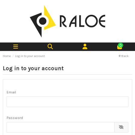
0
Home
Log in to your account
Back
Log in to your account
Email
Password