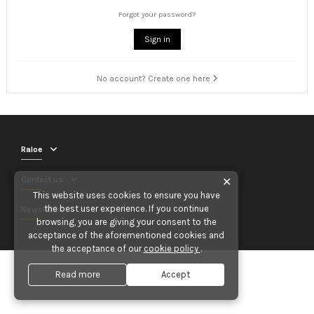
Forgot your password?
Sign in
No account? Create one here
Raloe
Contact us
✕
This website uses cookies to ensure you have
the best user experience. If you continue
Newsletter
browsing, you are giving your consent to the
acceptance of the aforementioned cookies and
the acceptance of our
cookie policy
.
Read more
Accept