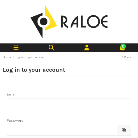
0
Home
Log in to your account
Back
Log in to your account
Email
Password