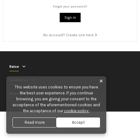
Forgot your password?
Sign in
No account? Create one here
Raloe
Contact us
✕
This website uses cookies to ensure you have
the best user experience. If you continue
Newsletter
browsing, you are giving your consent to the
acceptance of the aforementioned cookies and
the acceptance of our
cookie policy
.
Read more
Accept