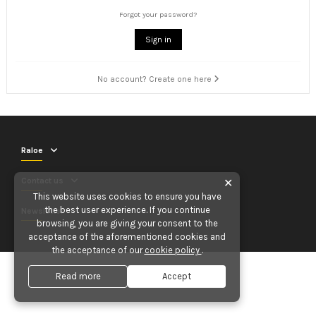
Forgot your password?
Sign in
No account? Create one here
Raloe
Contact us
✕
This website uses cookies to ensure you have
the best user experience. If you continue
Newsletter
browsing, you are giving your consent to the
acceptance of the aforementioned cookies and
the acceptance of our
cookie policy
.
Read more
Accept