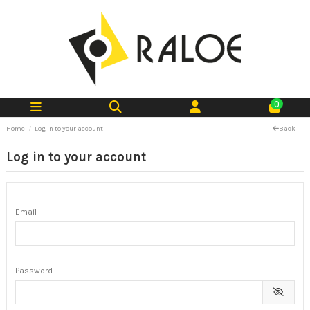
0
Home
Log in to your account
Back
Log in to your account
Email
Password