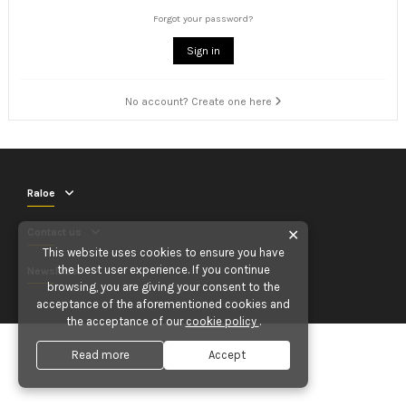
Forgot your password?
Sign in
No account? Create one here
Raloe
Contact us
✕
This website uses cookies to ensure you have
the best user experience. If you continue
Newsletter
browsing, you are giving your consent to the
acceptance of the aforementioned cookies and
the acceptance of our
cookie policy
.
Read more
Accept