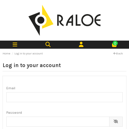
0
Home
Log in to your account
Back
Log in to your account
Email
Password