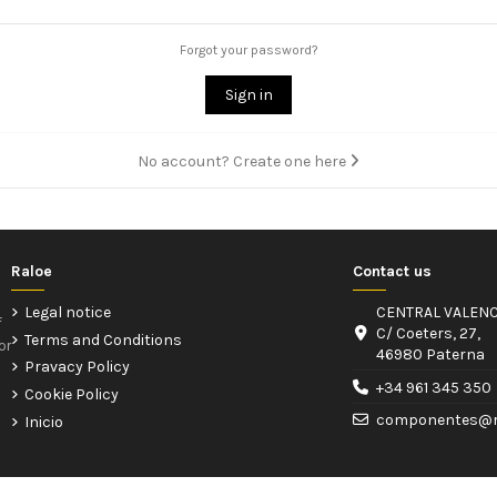
Forgot your password?
Sign in
No account? Create one here
Raloe
Contact us
Legal notice
CENTRAL VALENC
f
C/ Coeters, 27,
Terms and Conditions
or
46980 Paterna
Pravacy Policy
+34 961 345 350
Cookie Policy
componentes@r
Inicio