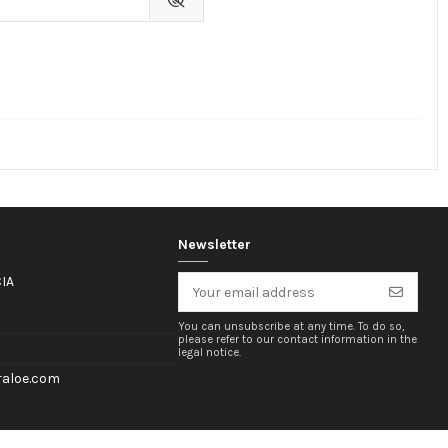
Newsletter
IA
You can unsubscribe at any time. To do so,
please refer to our contact information in the
legal notice.
aloe.com