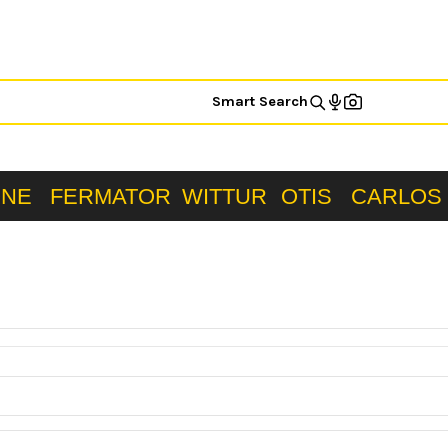
Smart Search
ONE
FERMATOR
WITTUR
OTIS
CARLOS 