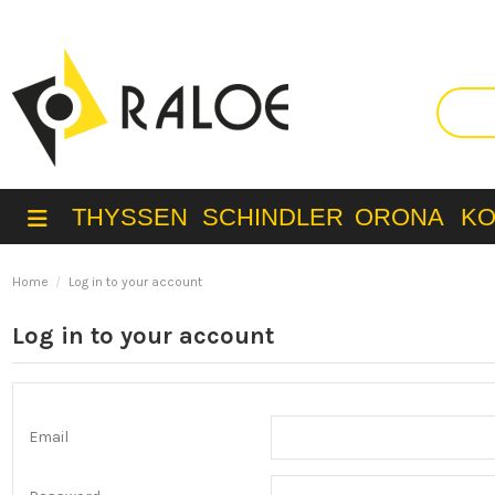
THYSSEN
SCHINDLER
ORONA
K
Home
Log in to your account
Log in to your account
Email