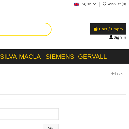
English
Wishlist (
0
)
Cart
/
Empty
Sign in
SILVA
MACLA
SIEMENS
GERVALL
Back