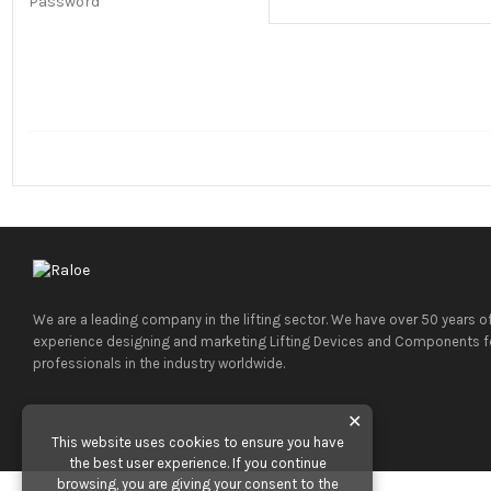
Password
We are a leading company in the lifting sector. We have over 50 years o
experience designing and marketing Lifting Devices and Components f
professionals in the industry worldwide.
✕
This website uses cookies to ensure you have
the best user experience. If you continue
browsing, you are giving your consent to the