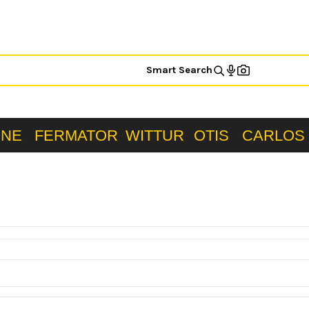
Smart Search
ONE
FERMATOR
WITTUR
OTIS
CARLOS 