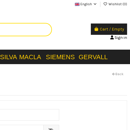
English
Wishlist (
0
)
Cart
/
Empty
Sign in
SILVA
MACLA
SIEMENS
GERVALL
Back