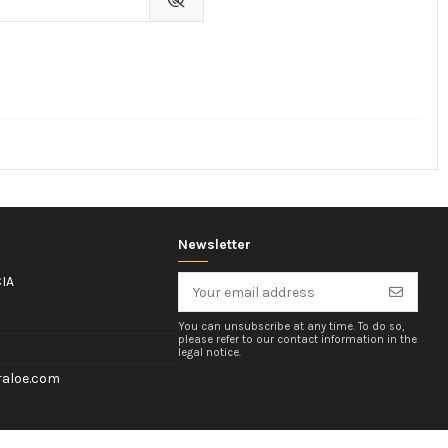
Newsletter
IA
You can unsubscribe at any time. To do so,
please refer to our contact information in the
legal notice.
aloe.com