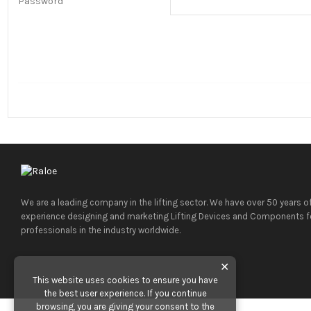
Password
We are a leading company in the lifting sector. We have over 50 years o
experience designing and marketing Lifting Devices and Components f
professionals in the industry worldwide.
✕
This website uses cookies to ensure you have
the best user experience. If you continue
browsing, you are giving your consent to the