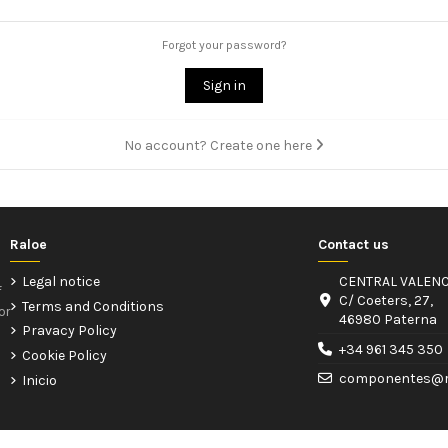
Forgot your password?
Sign in
No account? Create one here
Raloe
Contact us
Legal notice
CENTRAL VALENC
f
C/ Coeters, 27,
Terms and Conditions
or
46980 Paterna
Pravacy Policy
+34 961 345 350
Cookie Policy
componentes@r
Inicio