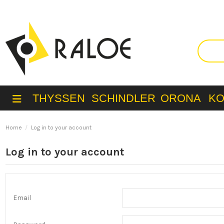
THYSSEN
SCHINDLER
ORONA
K
Home
Log in to your account
Log in to your account
Email