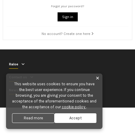
Forgot your password?
Sign in
No account? Create one here
Raloe
Contact us
✕
This website uses cookies to ensure you have
the best user experience. If you continue
Newsletter
browsing, you are giving your consent to the
acceptance of the aforementioned cookies and
the acceptance of our
cookie policy
.
Read more
Accept