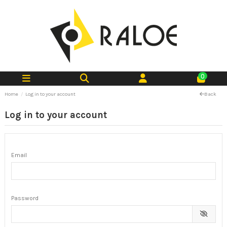
0
Home
Log in to your account
Back
Log in to your account
Email
Password