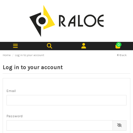
0
Home
Log in to your account
Back
Log in to your account
Email
Password