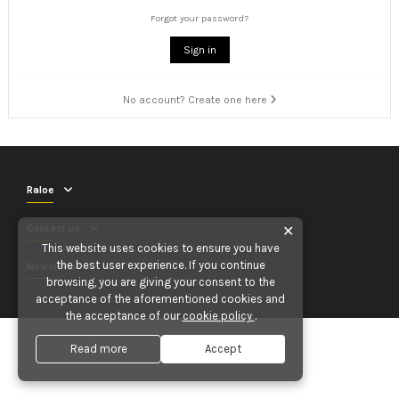
Forgot your password?
Sign in
No account? Create one here
Raloe
Contact us
✕
This website uses cookies to ensure you have
the best user experience. If you continue
Newsletter
browsing, you are giving your consent to the
acceptance of the aforementioned cookies and
the acceptance of our
cookie policy
.
Read more
Accept