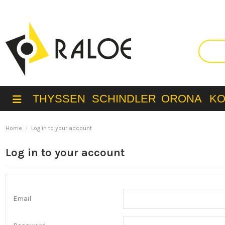
THYSSEN
SCHINDLER
ORONA
K
Home
Log in to your account
Log in to your account
Email