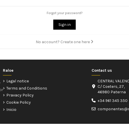
Forgot your password?
Sign in
No account? Create one here
Raloe
Contact us
Legal notice
CENTRAL VALENC
f
C/ Coeters, 27,
Terms and Conditions
or
46980 Paterna
Pravacy Policy
+34 961 345 350
Cookie Policy
componentes@r
Inicio