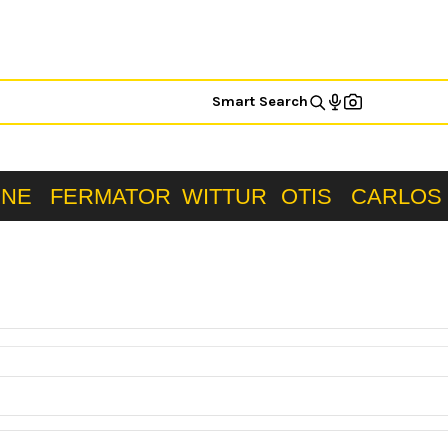
Smart Search
ONE
FERMATOR
WITTUR
OTIS
CARLOS 