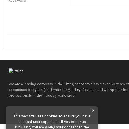
Password
We are a leading company in the lifting sector. We have over 50 years o
experience designing and marketing Lifting Devices and Components f
professionals in the industry worldwide.
✕
This website uses cookies to ensure you have
the best user experience. If you continue
browsing, you are giving your consent to the