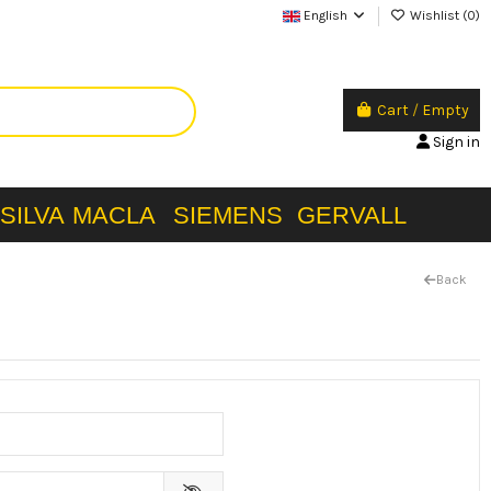
English
Wishlist (
0
)
Cart
/
Empty
Sign in
SILVA
MACLA
SIEMENS
GERVALL
Back