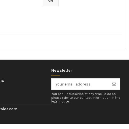
Newsletter
IA
You can unsubscribe at any time. To do so,
please refer to our contact information in the
legal notice.
aloe.com