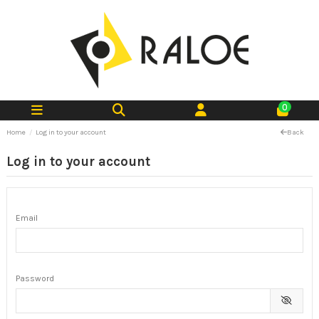
0
Home
Log in to your account
Back
Log in to your account
Email
Password