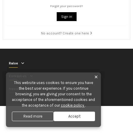
Forgot your password?
Sign in
No account? Create one here
Raloe
Contact us
✕
This website uses cookies to ensure you have
the best user experience. If you continue
Newsletter
browsing, you are giving your consent to the
acceptance of the aforementioned cookies and
the acceptance of our
cookie policy
.
Read more
Accept