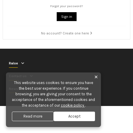
Forgot your password?
Sign in
No account? Create one here
Raloe
Contact us
✕
This website uses cookies to ensure you have
the best user experience. If you continue
Newsletter
browsing, you are giving your consent to the
acceptance of the aforementioned cookies and
the acceptance of our
cookie policy
.
Read more
Accept