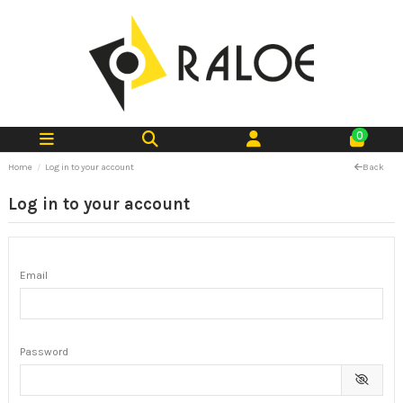
0
Home
Log in to your account
Back
Log in to your account
Email
Password