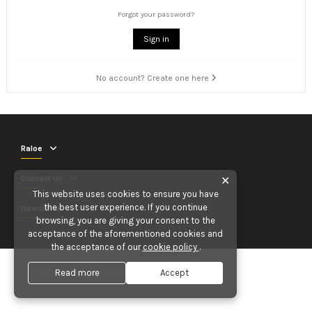
Forgot your password?
Sign in
No account? Create one here
Raloe
Contact us
✕
This website uses cookies to ensure you have
the best user experience. If you continue
Newsletter
browsing, you are giving your consent to the
acceptance of the aforementioned cookies and
the acceptance of our
cookie policy
.
Read more
Accept