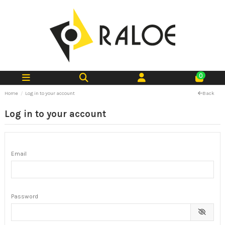
0
Home
Log in to your account
Back
Log in to your account
Email
Password