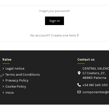
Forgot your password?
Sign in
No account? Create one here
Raloe
Contact us
Legal notice
CENTRAL VALENC
f
C/ Coeters, 27,
Terms and Conditions
or
46980 Paterna
Pravacy Policy
+34 961 345 350
Cookie Policy
componentes@r
Inicio