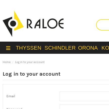
THYSSEN
SCHINDLER
ORONA
K
Home
Log in to your account
Log in to your account
Email