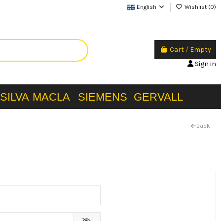
English
Wishlist (
0
)
Cart
/
Empty
Sign in
SILVA
MACLA
SIEMENS
GERVALL
Back