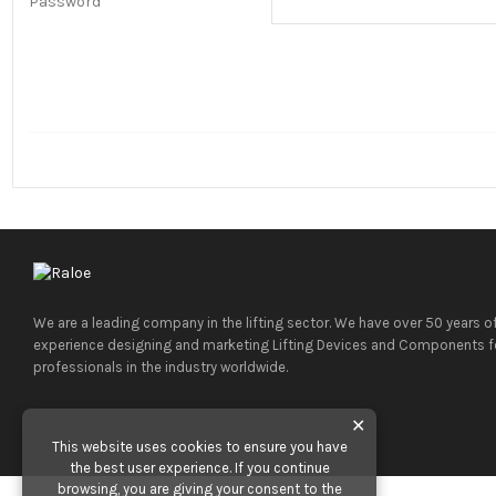
Password
We are a leading company in the lifting sector. We have over 50 years o
experience designing and marketing Lifting Devices and Components f
professionals in the industry worldwide.
✕
This website uses cookies to ensure you have
the best user experience. If you continue
browsing, you are giving your consent to the