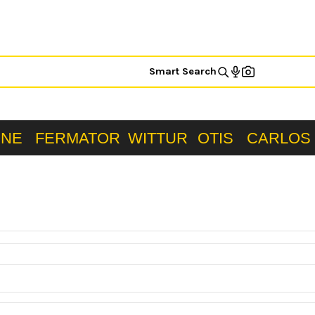
Smart Search
ONE
FERMATOR
WITTUR
OTIS
CARLOS 