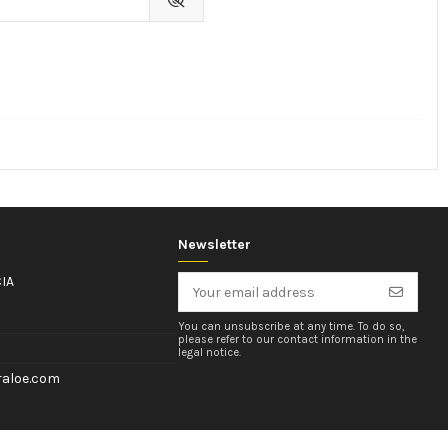
Newsletter
IA
You can unsubscribe at any time. To do so,
please refer to our contact information in the
legal notice.
aloe.com