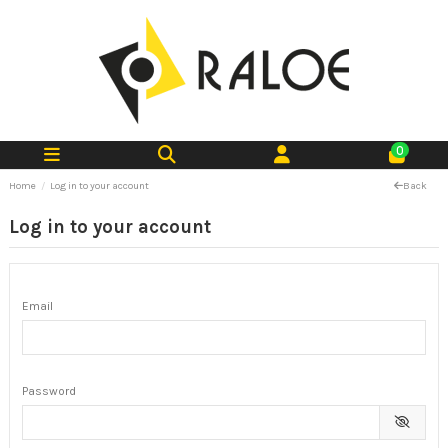
0
Home
Log in to your account
Back
Log in to your account
Email
Password