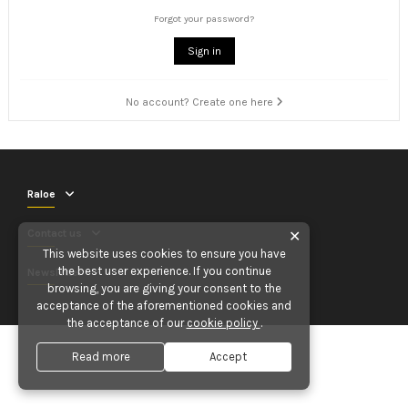
Forgot your password?
Sign in
No account? Create one here
Raloe
Contact us
✕
This website uses cookies to ensure you have
the best user experience. If you continue
Newsletter
browsing, you are giving your consent to the
acceptance of the aforementioned cookies and
the acceptance of our
cookie policy
.
Read more
Accept