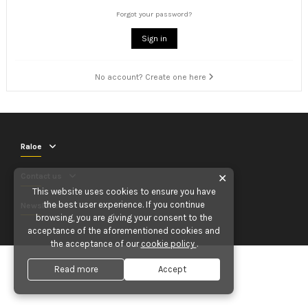
Forgot your password?
Sign in
No account? Create one here
Raloe
Contact us
✕
This website uses cookies to ensure you have
the best user experience. If you continue
Newsletter
browsing, you are giving your consent to the
acceptance of the aforementioned cookies and
the acceptance of our
cookie policy
.
Read more
Accept