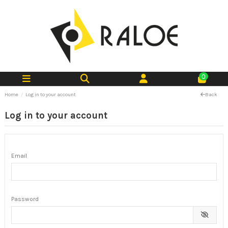
0
Home
Log in to your account
Back
Log in to your account
Email
Password