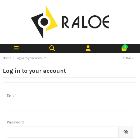
0
Home
Log in to your account
Back
Log in to your account
Email
Password