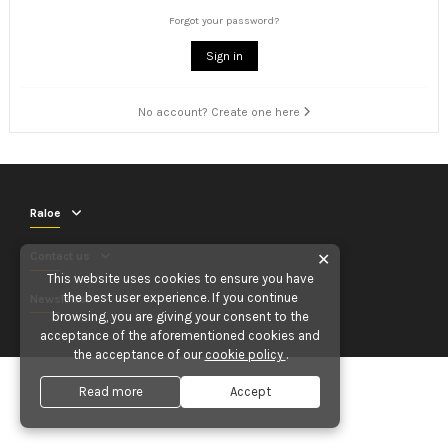
Forgot your password?
Sign in
No account? Create one here
Raloe
Contact us
✕
This website uses cookies to ensure you have
the best user experience. If you continue
Newsletter
browsing, you are giving your consent to the
acceptance of the aforementioned cookies and
the acceptance of our
cookie policy
.
Read more
Accept