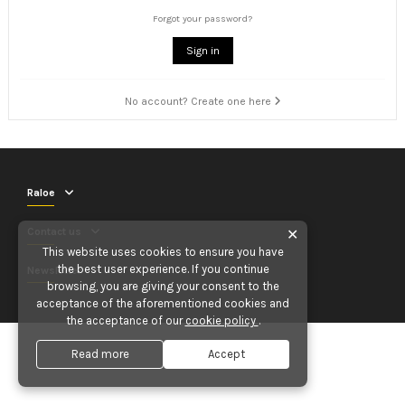
Forgot your password?
Sign in
No account? Create one here
Raloe
Contact us
✕
This website uses cookies to ensure you have
the best user experience. If you continue
Newsletter
browsing, you are giving your consent to the
acceptance of the aforementioned cookies and
the acceptance of our
cookie policy
.
Read more
Accept