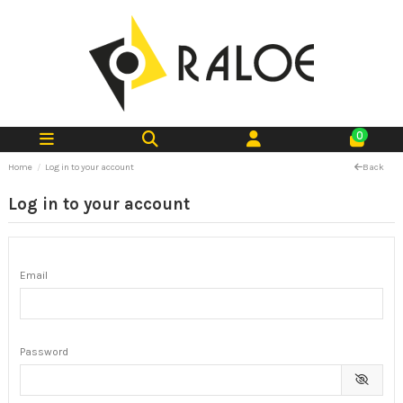
0
Home
Log in to your account
Back
Log in to your account
Email
Password