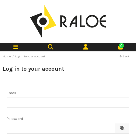
0
Home
Log in to your account
Back
Log in to your account
Email
Password