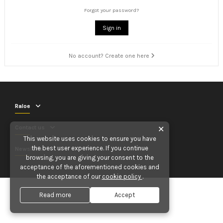
Forgot your password?
Sign in
No account? Create one here
Raloe
Contact us
✕
This website uses cookies to ensure you have
the best user experience. If you continue
Newsletter
browsing, you are giving your consent to the
acceptance of the aforementioned cookies and
the acceptance of our
cookie policy
.
Read more
Accept