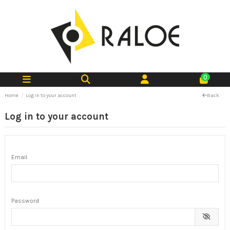
0
Home
Log in to your account
Back
Log in to your account
Email
Password