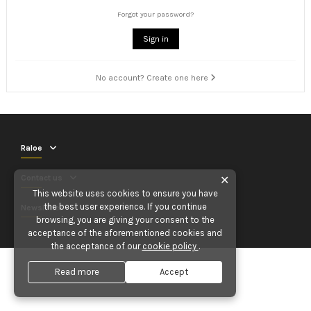
Forgot your password?
Sign in
No account? Create one here
Raloe
Contact us
✕
This website uses cookies to ensure you have
the best user experience. If you continue
Newsletter
browsing, you are giving your consent to the
acceptance of the aforementioned cookies and
the acceptance of our
cookie policy
.
Read more
Accept