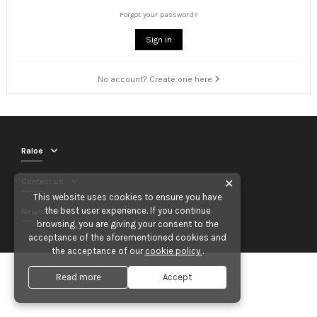
Forgot your password?
Sign in
No account? Create one here
Raloe
Contact us
✕
This website uses cookies to ensure you have
the best user experience. If you continue
Newsletter
browsing, you are giving your consent to the
acceptance of the aforementioned cookies and
the acceptance of our
cookie policy
.
Read more
Accept