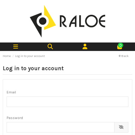
0
Home
Log in to your account
Back
Log in to your account
Email
Password