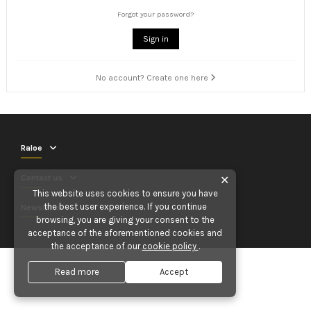
Forgot your password?
Sign in
No account? Create one here
Raloe
Contact us
✕
This website uses cookies to ensure you have
the best user experience. If you continue
Newsletter
browsing, you are giving your consent to the
acceptance of the aforementioned cookies and
the acceptance of our
cookie policy
.
Read more
Accept