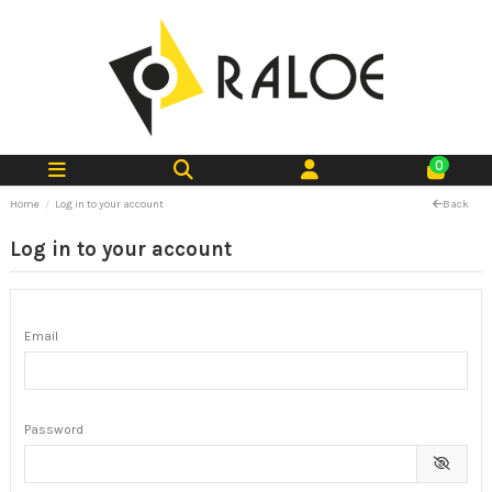
0
Home
Log in to your account
Back
Log in to your account
Email
Password