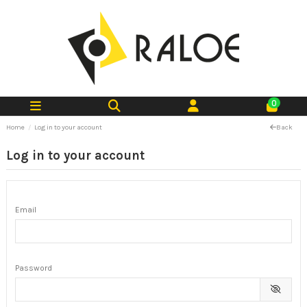
0
Home
Log in to your account
Back
Log in to your account
Email
Password