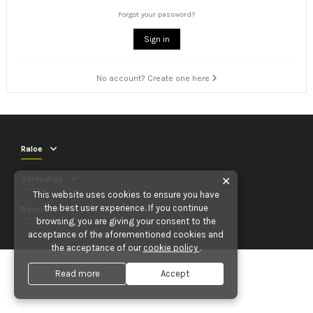
Forgot your password?
Sign in
No account? Create one here
Raloe
Contact us
✕
This website uses cookies to ensure you have
the best user experience. If you continue
Newsletter
browsing, you are giving your consent to the
acceptance of the aforementioned cookies and
the acceptance of our
cookie policy
.
Read more
Accept