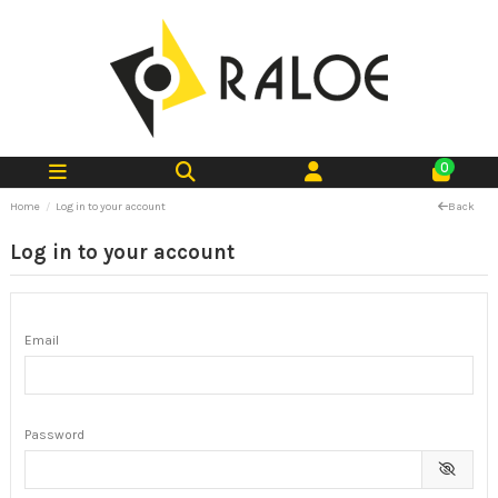
0
Home
Log in to your account
Back
Log in to your account
Email
Password