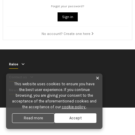
Forgot your password?
Sign in
No account? Create one here
Raloe
Contact us
✕
This website uses cookies to ensure you have
the best user experience. If you continue
Newsletter
browsing, you are giving your consent to the
acceptance of the aforementioned cookies and
the acceptance of our
cookie policy
.
Read more
Accept