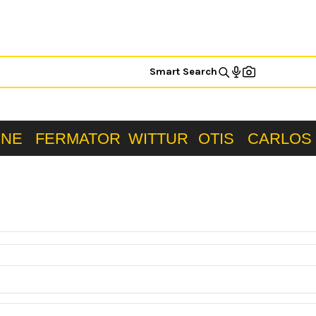
Smart Search
ONE
FERMATOR
WITTUR
OTIS
CARLOS 