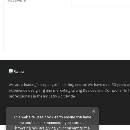
Password
We are a leading company in the lifting sector. We have over 50 years o
experience designing and marketing Lifting Devices and Components f
professionals in the industry worldwide.
✕
This website uses cookies to ensure you have
the best user experience. If you continue
browsing, you are giving your consent to the