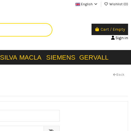
English
Wishlist (
0
)
Cart
/
Empty
Sign in
SILVA
MACLA
SIEMENS
GERVALL
Back