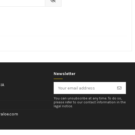
Newsletter
IA
You can unsubscribe at any time. To do so,
please refer to our contact information in the
legal notice.
aloe.com