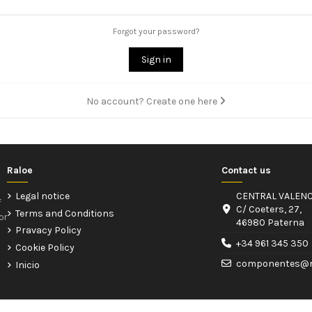
Forgot your password?
Sign in
No account? Create one here
Raloe
Contact us
Legal notice
CENTRAL VALENC
f
C/ Coeters, 27,
Terms and Conditions
or
46980 Paterna
Pravacy Policy
+34 961 345 350
Cookie Policy
componentes@r
Inicio