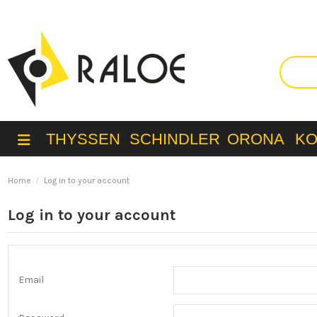
THYSSEN
SCHINDLER
ORONA
K
Home
Log in to your account
Log in to your account
Email