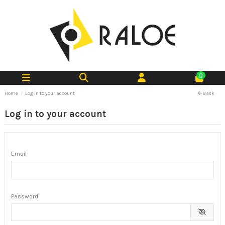
0
Home
Log in to your account
Back
Log in to your account
Email
Password