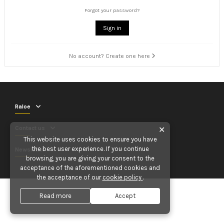
Forgot your password?
Sign in
No account? Create one here
Raloe
Contact us
✕
This website uses cookies to ensure you have
the best user experience. If you continue
Newsletter
browsing, you are giving your consent to the
acceptance of the aforementioned cookies and
the acceptance of our
cookie policy
.
Read more
Accept