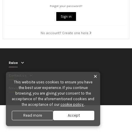
Forgot your password?
Sign in
No account? Create one here
Raloe
Contact us
✕
This website uses cookies to ensure you have
the best user experience. If you continue
Newsletter
browsing, you are giving your consent to the
acceptance of the aforementioned cookies and
the acceptance of our
cookie policy
.
Read more
Accept