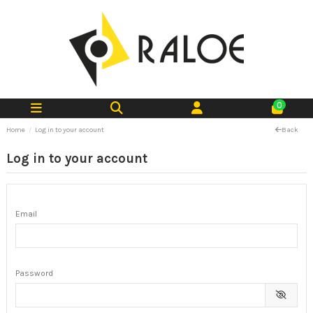
0
Home
Log in to your account
Back
Log in to your account
Email
Password