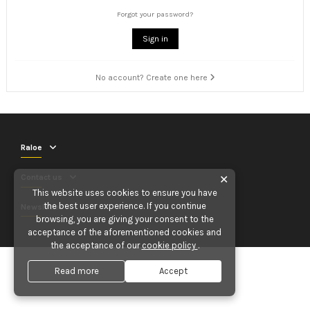
Forgot your password?
Sign in
No account? Create one here
Raloe
Contact us
✕
This website uses cookies to ensure you have
the best user experience. If you continue
Newsletter
browsing, you are giving your consent to the
acceptance of the aforementioned cookies and
the acceptance of our
cookie policy
.
Read more
Accept