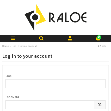
0
Home
Log in to your account
Back
Log in to your account
Email
Password