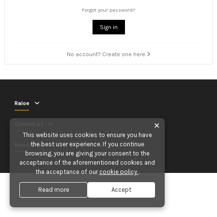
Forgot your password?
Sign in
No account? Create one here
Raloe
Contact us
✕
This website uses cookies to ensure you have
the best user experience. If you continue
Newsletter
browsing, you are giving your consent to the
acceptance of the aforementioned cookies and
the acceptance of our
cookie policy
.
Read more
Accept