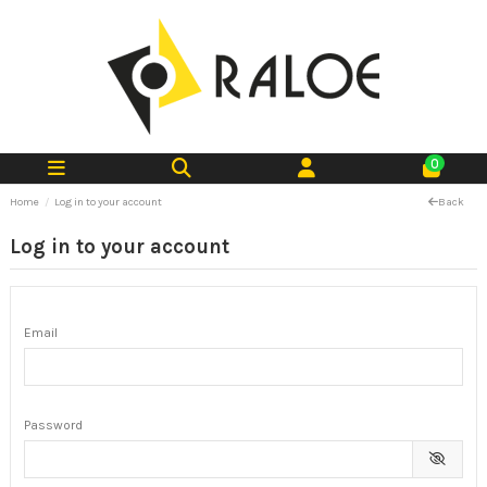
0
Home
Log in to your account
Back
Log in to your account
Email
Password