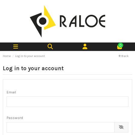
0
Home
Log in to your account
Back
Log in to your account
Email
Password