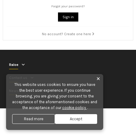
Forgot your password?
Sign in
No account? Create one here
Raloe
Contact us
✕
This website uses cookies to ensure you have
the best user experience. If you continue
Newsletter
browsing, you are giving your consent to the
acceptance of the aforementioned cookies and
the acceptance of our
cookie policy
.
Read more
Accept