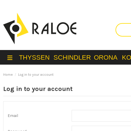
THYSSEN
SCHINDLER
ORONA
K
Home
Log in to your account
Log in to your account
Email