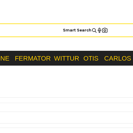
Smart Search
ONE
FERMATOR
WITTUR
OTIS
CARLOS 