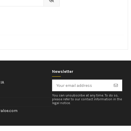
Newsletter
IA
You can unsubscribe at any time. To do so,
please refer to our contact information in the
legal notice.
aloe.com