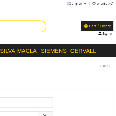
English
Wishlist (
0
)
Cart
/
Empty
Sign in
SILVA
MACLA
SIEMENS
GERVALL
Back