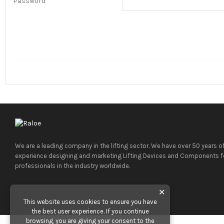
Password
We are a leading company in the lifting sector. We have over 50 years o
experience designing and marketing Lifting Devices and Components f
professionals in the industry worldwide.
✕
This website uses cookies to ensure you have
the best user experience. If you continue
browsing, you are giving your consent to the