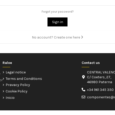
Forgot your password?
Sign in
No account? Create one here
Raloe
Contact us
Legal notice
CENTRAL VALENC
f
C/ Coeters, 27,
Terms and Conditions
or
46980 Paterna
Pravacy Policy
+34 961 345 350
Cookie Policy
componentes@r
Inicio