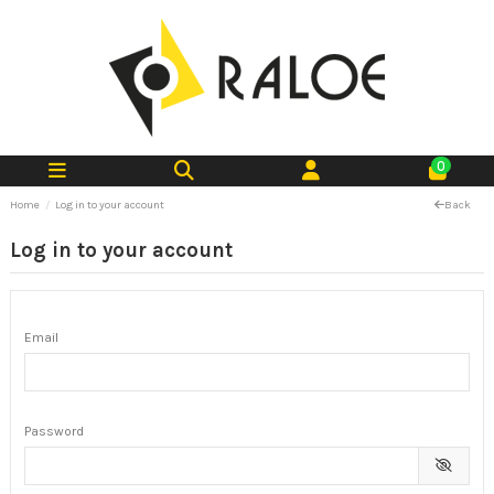
0
Home
Log in to your account
Back
Log in to your account
Email
Password