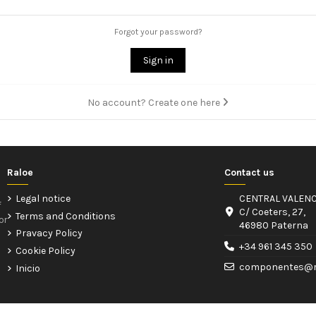
Forgot your password?
Sign in
No account? Create one here
Raloe
Contact us
Legal notice
CENTRAL VALENC
f
C/ Coeters, 27,
Terms and Conditions
or
46980 Paterna
Pravacy Policy
+34 961 345 350
Cookie Policy
componentes@r
Inicio