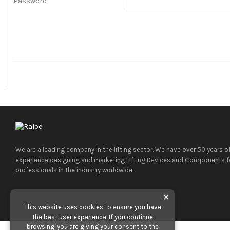
Password
We are a leading company in the lifting sector. We have over 50 years o
experience designing and marketing Lifting Devices and Components f
professionals in the industry worldwide.
✕
This website uses cookies to ensure you have
the best user experience. If you continue
browsing, you are giving your consent to the