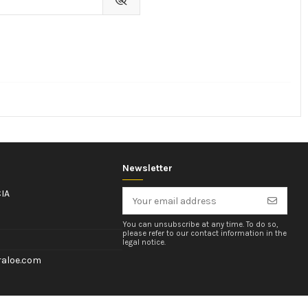
Newsletter
IA
You can unsubscribe at any time. To do so,
please refer to our contact information in the
legal notice.
aloe.com