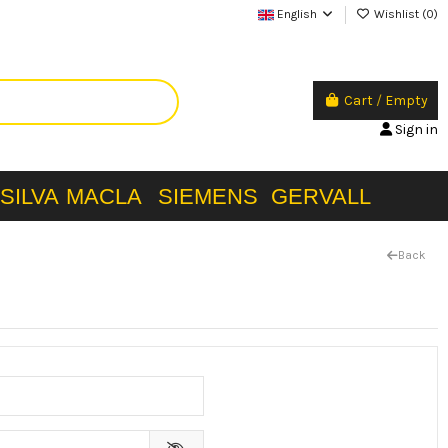
English
Wishlist (
0
)
Cart
/
Empty
Sign in
SILVA
MACLA
SIEMENS
GERVALL
Back