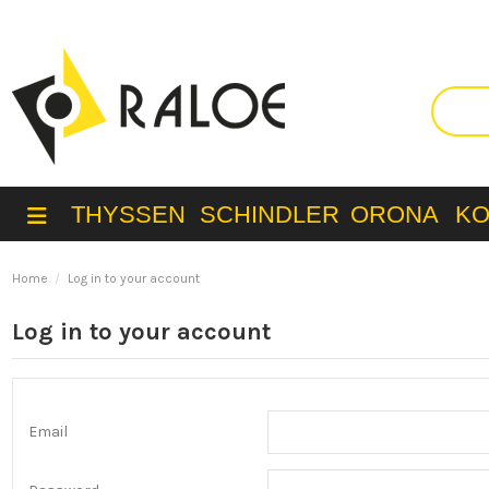
THYSSEN
SCHINDLER
ORONA
K
Home
Log in to your account
Log in to your account
Email