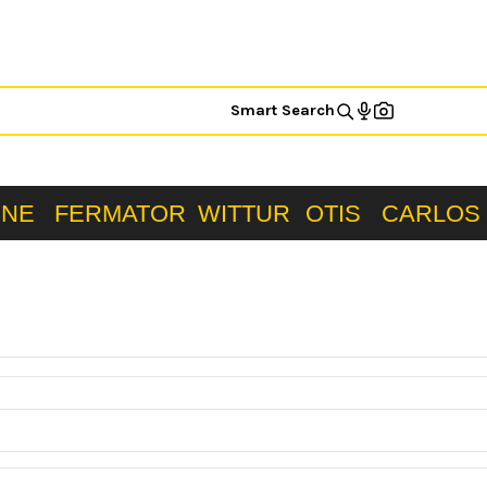
Smart Search
ONE
FERMATOR
WITTUR
OTIS
CARLOS 