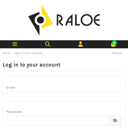
0
Home
Log in to your account
Back
Log in to your account
Email
Password