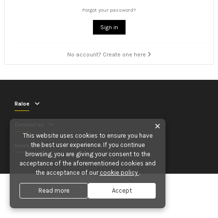
Forgot your password?
Sign in
No account? Create one here
Raloe
Contact us
✕
This website uses cookies to ensure you have
the best user experience. If you continue
Newsletter
browsing, you are giving your consent to the
acceptance of the aforementioned cookies and
the acceptance of our
cookie policy
.
Read more
Accept