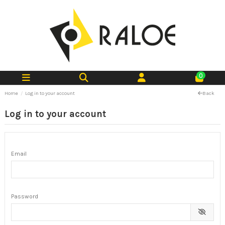
0
Home
Log in to your account
Back
Log in to your account
Email
Password