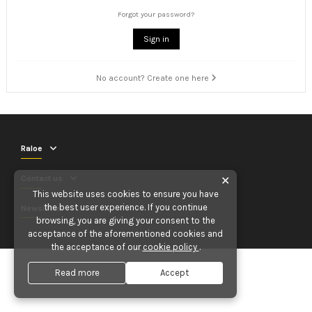
Forgot your password?
Sign in
No account? Create one here
Raloe
Contact us
✕
This website uses cookies to ensure you have
the best user experience. If you continue
Newsletter
browsing, you are giving your consent to the
acceptance of the aforementioned cookies and
the acceptance of our
cookie policy
.
Read more
Accept