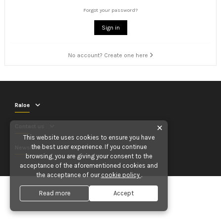
Forgot your password?
Sign in
No account? Create one here
Raloe
Contact us
✕
This website uses cookies to ensure you have
the best user experience. If you continue
Newsletter
browsing, you are giving your consent to the
acceptance of the aforementioned cookies and
the acceptance of our
cookie policy
.
Read more
Accept