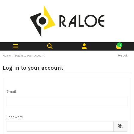
0
Home
Log in to your account
Back
Log in to your account
Email
Password