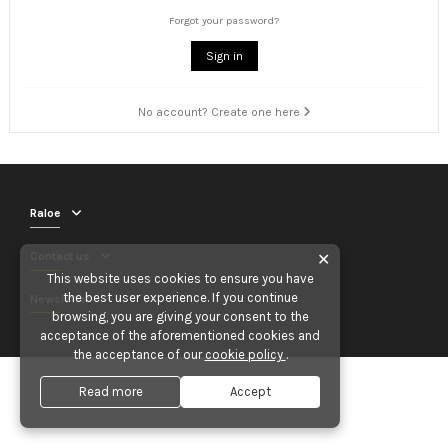
Forgot your password?
Sign in
No account? Create one here
Raloe
Contact us
✕
This website uses cookies to ensure you have
the best user experience. If you continue
Newsletter
browsing, you are giving your consent to the
acceptance of the aforementioned cookies and
the acceptance of our
cookie policy
.
Read more
Accept