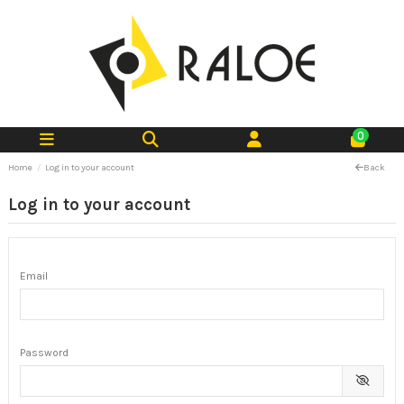
0
Home
Log in to your account
Back
Log in to your account
Email
Password