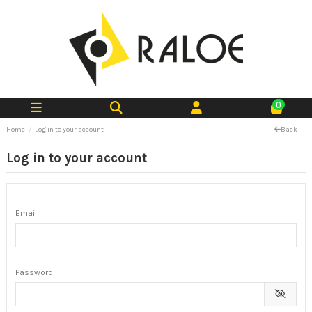
0
Home
Log in to your account
Back
Log in to your account
Email
Password