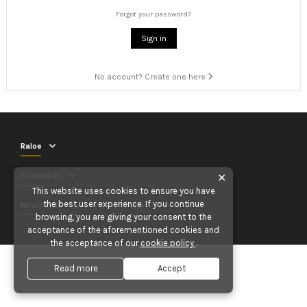
Forgot your password?
Sign in
No account? Create one here
Raloe
Contact us
✕
This website uses cookies to ensure you have
the best user experience. If you continue
Newsletter
browsing, you are giving your consent to the
acceptance of the aforementioned cookies and
the acceptance of our
cookie policy
.
Read more
Accept