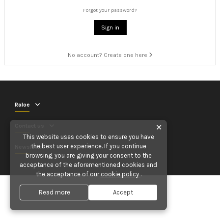
Forgot your password?
Sign in
No account? Create one here
Raloe
Contact us
✕
This website uses cookies to ensure you have
the best user experience. If you continue
Newsletter
browsing, you are giving your consent to the
acceptance of the aforementioned cookies and
the acceptance of our
cookie policy
.
Read more
Accept