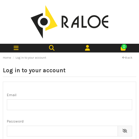
0
Home
Log in to your account
Back
Log in to your account
Email
Password