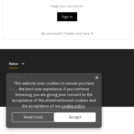
Forgot your password?
Sign in
No account? Create one here
Raloe
Contact us
✕
This website uses cookies to ensure you have
the best user experience. If you continue
Newsletter
browsing, you are giving your consent to the
acceptance of the aforementioned cookies and
the acceptance of our
cookie policy
.
Read more
Accept