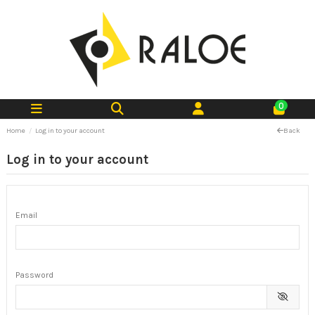
0
Home
Log in to your account
Back
Log in to your account
Email
Password