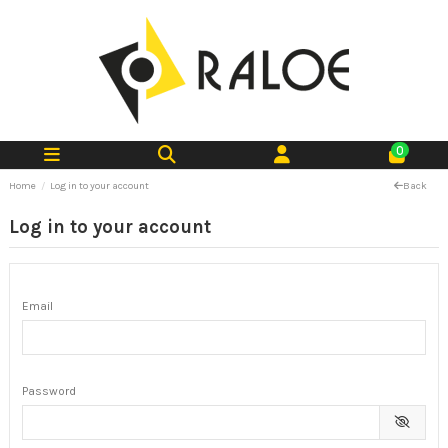
0
Home
Log in to your account
Back
Log in to your account
Email
Password