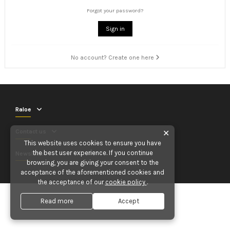
Forgot your password?
Sign in
No account? Create one here
Raloe
Contact us
✕
This website uses cookies to ensure you have
the best user experience. If you continue
Newsletter
browsing, you are giving your consent to the
acceptance of the aforementioned cookies and
the acceptance of our
cookie policy
.
Read more
Accept