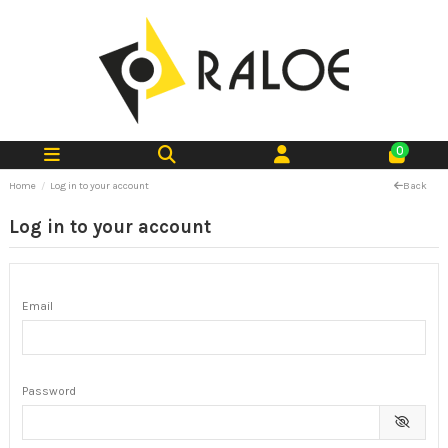
0
Home
Log in to your account
Back
Log in to your account
Email
Password