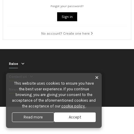
Forgot your password?
Sign in
No account? Create one here
Raloe
Contact us
✕
This website uses cookies to ensure you have
the best user experience. If you continue
Newsletter
browsing, you are giving your consent to the
acceptance of the aforementioned cookies and
the acceptance of our
cookie policy
.
Read more
Accept