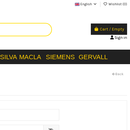
English
Wishlist (
0
)
Cart
/
Empty
Sign in
SILVA
MACLA
SIEMENS
GERVALL
Back