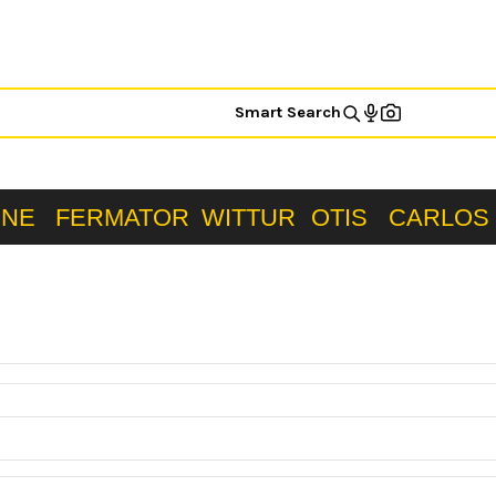
Smart Search
ONE
FERMATOR
WITTUR
OTIS
CARLOS 