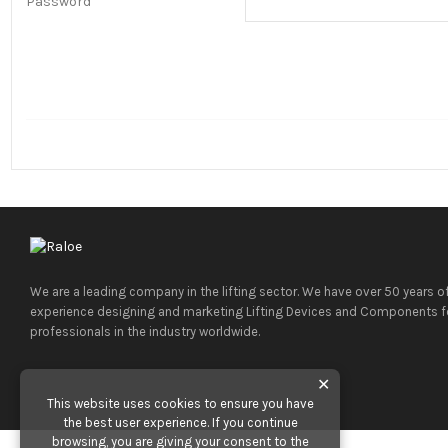
Password
We are a leading company in the lifting sector. We have over 50 years o
experience designing and marketing Lifting Devices and Components f
professionals in the industry worldwide.
✕
This website uses cookies to ensure you have
the best user experience. If you continue
browsing, you are giving your consent to the