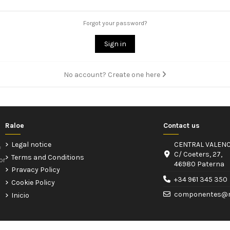
Forgot your password?
Sign in
No account? Create one here
Raloe
Contact us
Legal notice
CENTRAL VALENC
f
C/ Coeters, 27,
Terms and Conditions
or
46980 Paterna
Pravacy Policy
+34 961 345 350
Cookie Policy
componentes@r
Inicio