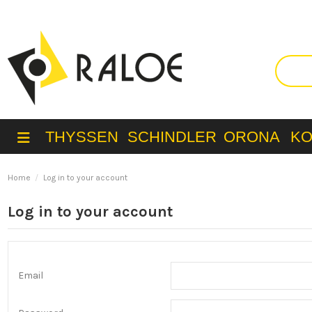
THYSSEN
SCHINDLER
ORONA
K
Home
Log in to your account
Log in to your account
Email