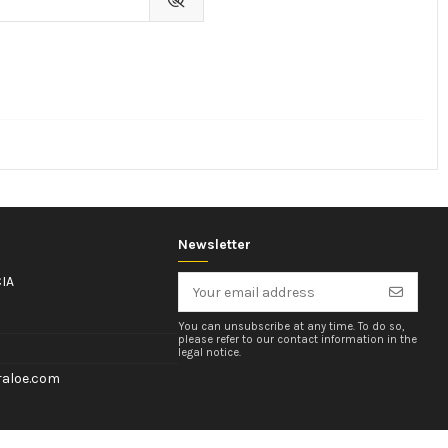
Newsletter
IA
You can unsubscribe at any time. To do so,
please refer to our contact information in the
legal notice.
aloe.com