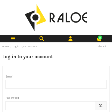
0
Home
Log in to your account
Back
Log in to your account
Email
Password