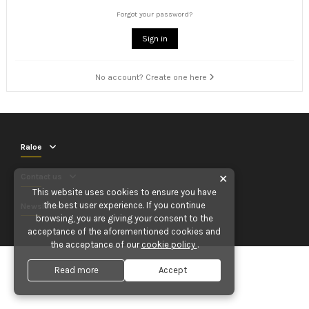
Forgot your password?
Sign in
No account? Create one here
Raloe
Contact us
✕
This website uses cookies to ensure you have
the best user experience. If you continue
Newsletter
browsing, you are giving your consent to the
acceptance of the aforementioned cookies and
the acceptance of our
cookie policy
.
Read more
Accept