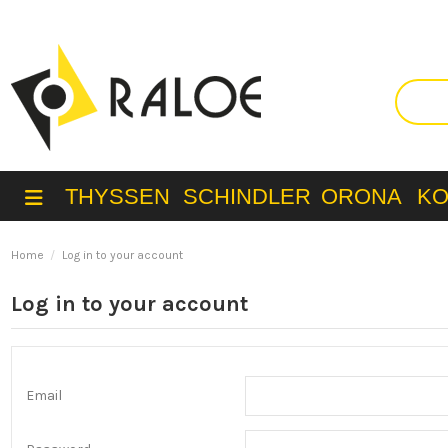
THYSSEN
SCHINDLER
ORONA
K
Home
Log in to your account
Log in to your account
Email