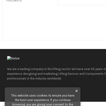
Password
We are a leading company in the lifting sector. We have over 50 years o
experience designing and marketing Lifting Devices and Components f
professionals in the industry worldwide.
✕
This website uses cookies to ensure you have
the best user experience. If you continue
browsing, you are giving your consent to the