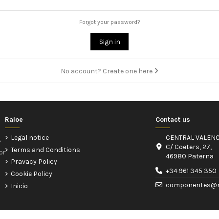
Forgot your password?
Sign in
No account? Create one here
Raloe
Contact us
Legal notice
CENTRAL VALENC
f
C/ Coeters, 27,
Terms and Conditions
or
46980 Paterna
Pravacy Policy
+34 961 345 350
Cookie Policy
componentes@r
Inicio