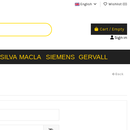
English
Wishlist (
0
)
Cart
/
Empty
Sign in
SILVA
MACLA
SIEMENS
GERVALL
Back