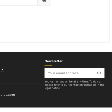
Newsletter
IA
You can unsubscribe at any time. To do so,
please refer to our contact information in the
legal notice.
aloe.com