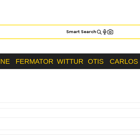
Smart Search
ONE
FERMATOR
WITTUR
OTIS
CARLOS 