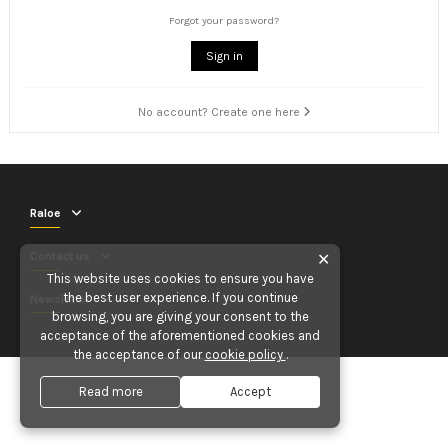
Forgot your password?
Sign in
No account? Create one here
Raloe
Contact us
✕
This website uses cookies to ensure you have
the best user experience. If you continue
Newsletter
browsing, you are giving your consent to the
acceptance of the aforementioned cookies and
the acceptance of our
cookie policy
.
Read more
Accept