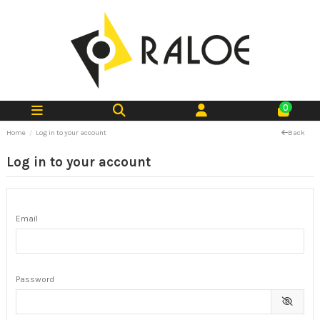
0
Home
Log in to your account
Back
Log in to your account
Email
Password